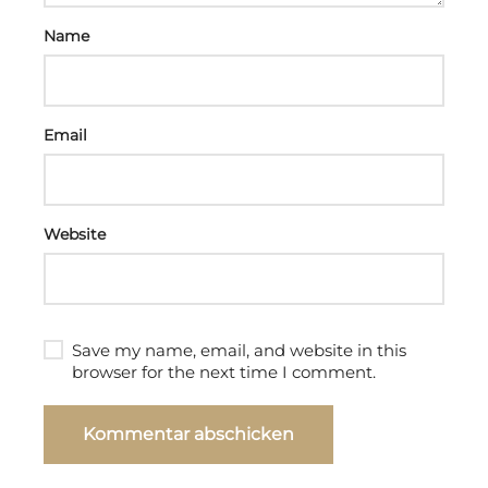
Name
Email
Website
Save my name, email, and website in this
browser for the next time I comment.