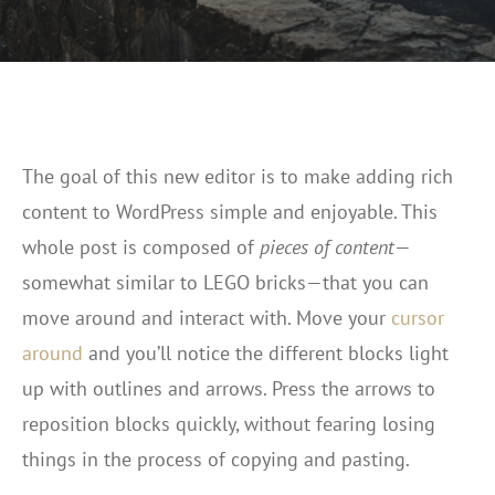
The goal of this new editor is to make adding rich
content to WordPress simple and enjoyable. This
whole post is composed of
pieces of content
—
somewhat similar to LEGO bricks—that you can
move around and interact with. Move your
cursor
around
and you’ll notice the different blocks light
up with outlines and arrows. Press the arrows to
reposition blocks quickly, without fearing losing
things in the process of copying and pasting.