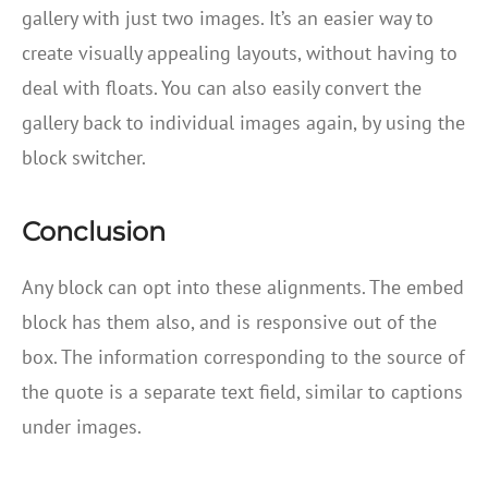
gallery with just two images. It’s an easier way to
create visually appealing layouts, without having to
deal with floats. You can also easily convert the
gallery back to individual images again, by using the
block switcher.
Conclusion
Any block can opt into these alignments. The embed
block has them also, and is responsive out of the
box. The information corresponding to the source of
the quote is a separate text field, similar to captions
under images.