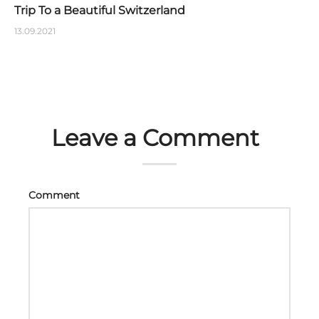
Trip To a Beautiful Switzerland
13.09.2021
Leave a Comment
Comment