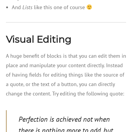
And
Lists
like this one of course
Visual Editing
A huge benefit of blocks is that you can edit them in
place and manipulate your content directly. Instead
of having fields for editing things like the source of
a quote, or the text of a button, you can directly
change the content. Try editing the following quote:
Perfection is achieved not when
there is nothing more to add, but