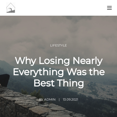
Tog
LIFESTYLE
Why Losing Nearly
Everything Was the
Best Thing
BY
ADMIN
13.09.2021