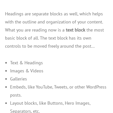
Headings are separate blocks as well, which helps
with the outline and organization of your content.
What you are reading now is a
text block
the most
basic block of all. The text block has its own
controls to be moved freely around the post…
Text & Headings
Images & Videos
Galleries
Embeds, like YouTube, Tweets, or other WordPress
posts.
Layout blocks, like Buttons, Hero Images,
Separators, etc.