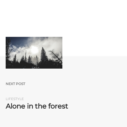
Post navigation
NEXT POST
LIFESTYLE
Alone in the forest