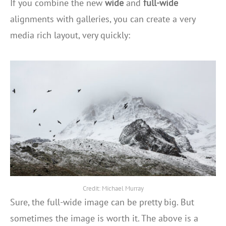
If you combine the new
wide
and
full-wide
alignments with galleries, you can create a very
media rich layout, very quickly:
Credit: Michael Murray
Sure, the full-wide image can be pretty big. But
sometimes the image is worth it. The above is a