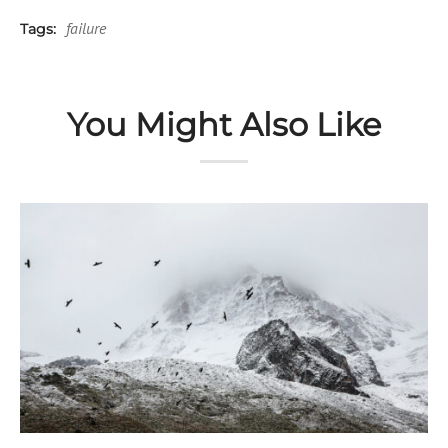
failure
Tags:
You Might Also Like