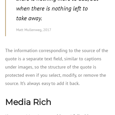
when there is nothing left to
take away.
Matt Mullenweg, 2017
The information corresponding to the source of the
quote is a separate text field, similar to captions
under images, so the structure of the quote is
protected even if you select, modify, or remove the
source. It’s always easy to add it back.
Media Rich